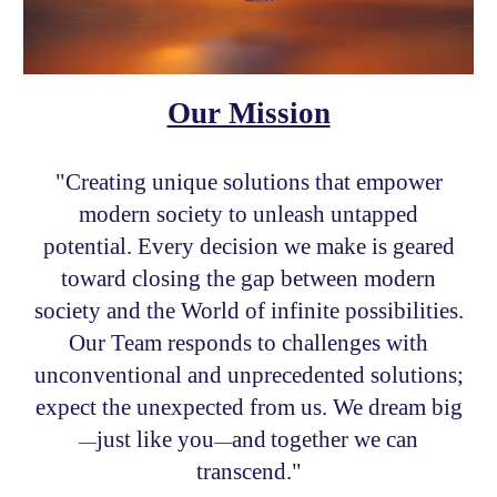
Our Mission
"
Creating
unique
solutions
t
hat
empower
modern society to
unleash untapped
potential. Every decision we make is geared
toward closing
the
gap between
modern
society
and the
W
orld of infinite possibilities.
Our Team
responds to
challenges with
unconventional and unpre
cedented
solutions;
expect the unexpected from us.
We dream big
just like you
and
together we can
—
—
transcend."