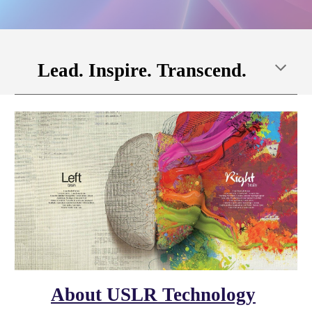
Lead. Inspire. Transcend.
About USLR Technology