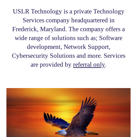
USLR Technology is a private
Technology
Services
company headquartered in
Frederick, Maryland.
The company offers a
wide range of solutions such as; Software
development, Network Support,
Cybersecurity Solutions and more. Services
are provided by
referral only
.