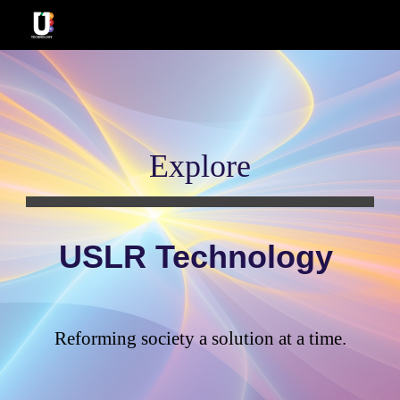
Skip to main content
Skip to navigation
Explore
USLR Technology
Reforming society a solution at a time
.